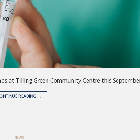
abs at Tilling Green Community Centre this September
ONTINUE READING
→
NEWS