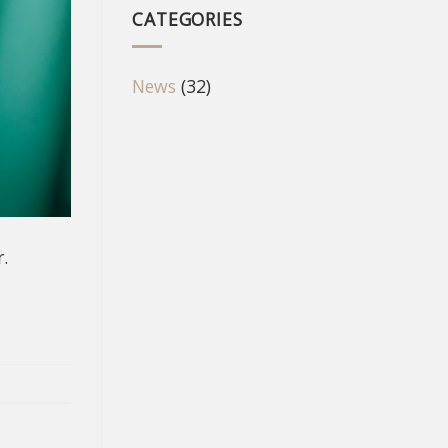
CATEGORIES
News
(32)
.