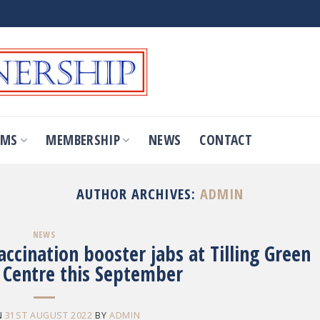
OMS
MEMBERSHIP
NEWS
CONTACT
AUTHOR ARCHIVES:
ADMIN
NEWS
cination booster jabs at Tilling Green
Centre this September
N
31ST AUGUST 2022
BY
ADMIN