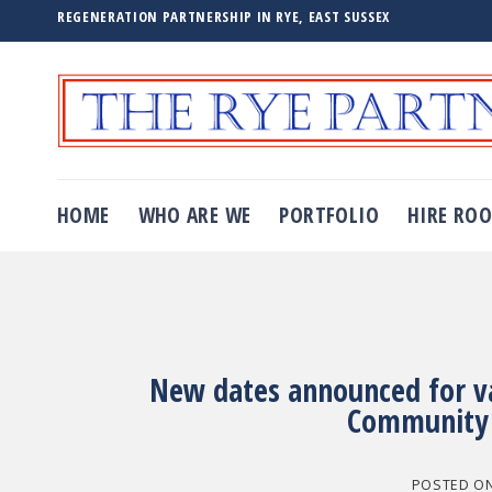
Skip
REGENERATION PARTNERSHIP IN RYE, EAST SUSSEX
to
content
HOME
WHO ARE WE
PORTFOLIO
HIRE RO
New dates announced for vac
Community 
POSTED O