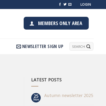
LOGIN
MEMBERS ONLY AREA
Search
NEWSLETTER SIGN UP
for:
LATEST POSTS
Autumn newsletter 2025
25
Nov