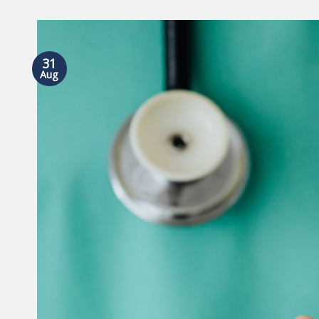
31
Aug