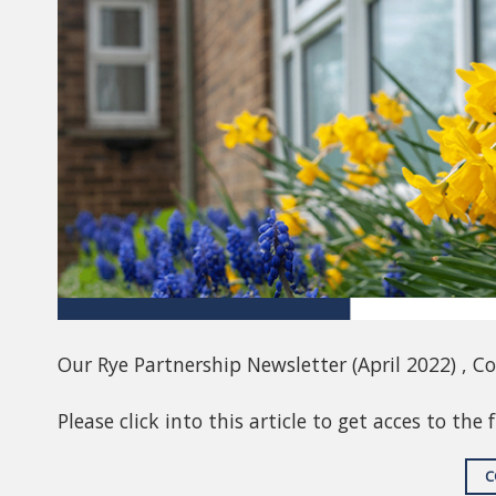
Our Rye Partnership Newsletter (April 2022) , C
Please click into this article to get acces to the 
C