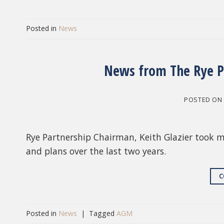
Posted in
News
News from The Rye P
POSTED O
Rye Partnership Chairman, Keith Glazier took 
and plans over the last two years.
C
Posted in
News
|
Tagged
AGM