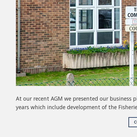
At our recent AGM we presented our business pla
years which include development of the Fisheri
C