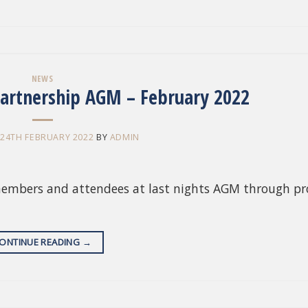
NEWS
artnership AGM – February 2022
N
24TH FEBRUARY 2022
BY
ADMIN
members and attendees at last nights AGM through pr
ONTINUE READING
→