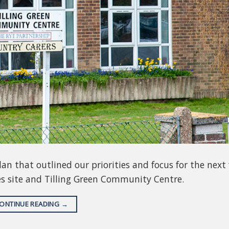
n that outlined our priorities and focus for the next 
es site and Tilling Green Community Centre.
ONTINUE READING
→