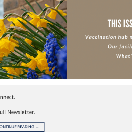
onnect.
full Newsletter.
ONTINUE READING
→