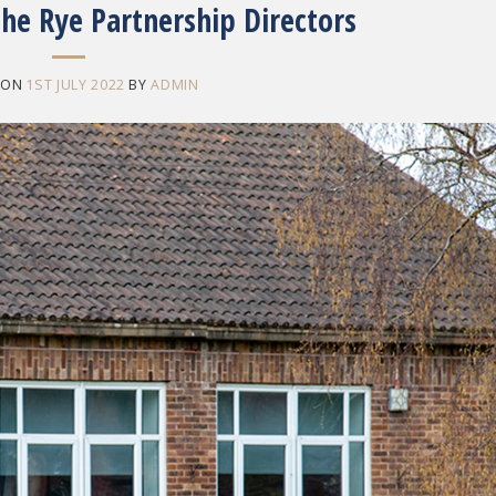
he Rye Partnership Directors
 ON
1ST JULY 2022
BY
ADMIN