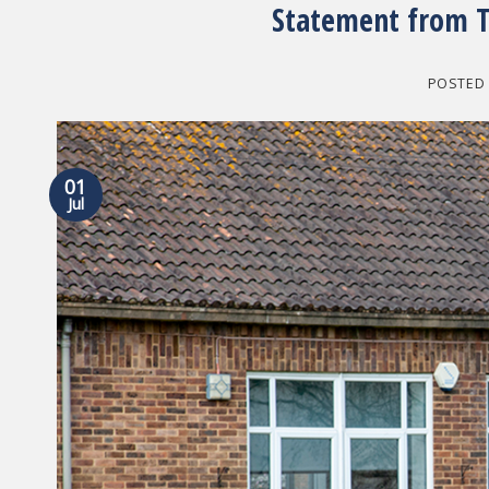
Statement from T
POSTED
01
Jul