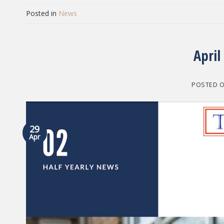
Posted in
News
April
POSTED 
29
Apr