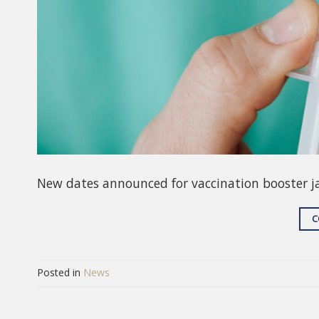
New dates announced for vaccination booster j
C
Posted in
News