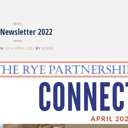
NEWS
 Newsletter 2022
ON
29TH APRIL 2022
BY
ADMIN