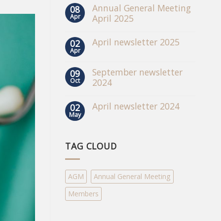
Annual General Meeting
08
Apr
April 2025
April newsletter 2025
02
Apr
September newsletter
09
Oct
2024
April newsletter 2024
02
May
TAG CLOUD
AGM
Annual General Meeting
Members